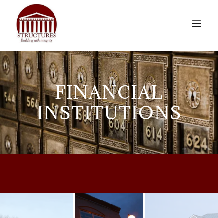
FINANCIAL
INSTITUTIONS