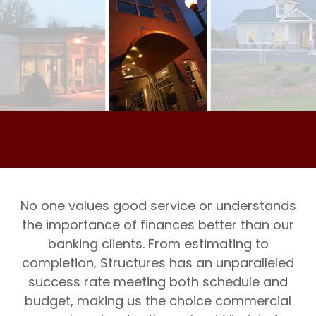
No one values good service or understands
the importance of finances better than our
banking clients. From estimating to
completion, Structures has an unparalleled
success rate meeting both schedule and
budget, making us the choice commercial