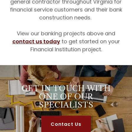
general contractor throughout Virginia for
financial service customers and their bank
construction needs.
View our banking projects above and
contact us today
to get started on your
Financial Institution project.
GET IN TOUCH WITH
ONE OF OUR
SPECIALISTS
Contact Us