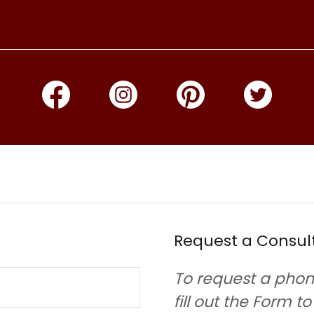
Request a Consul
To request a phon
fill out the Form t