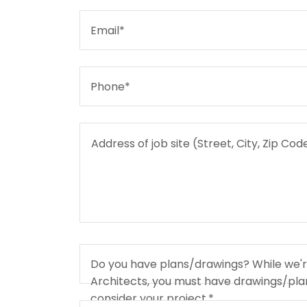
Email*
Phone*
Do you have plans/drawings? While we're 
Architects, you must have drawings/plan
consider your project.*