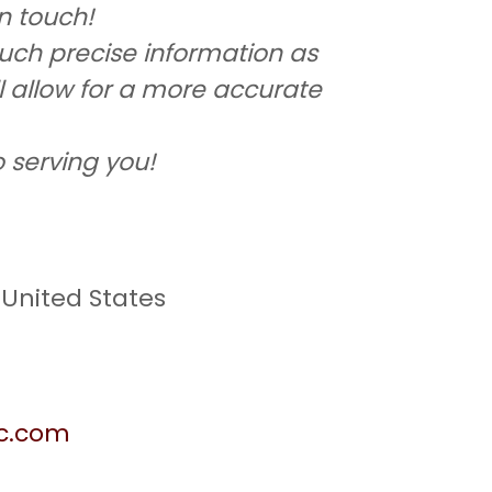
in touch!
uch precise information as
ll allow for a more accurate
 serving you!
 United States
gc.com