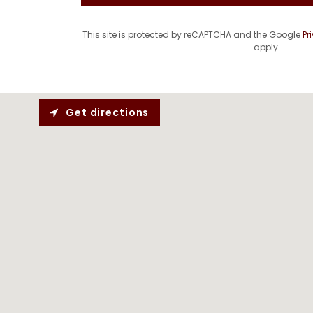
This site is protected by reCAPTCHA and the Google
Pr
apply.
Get directions