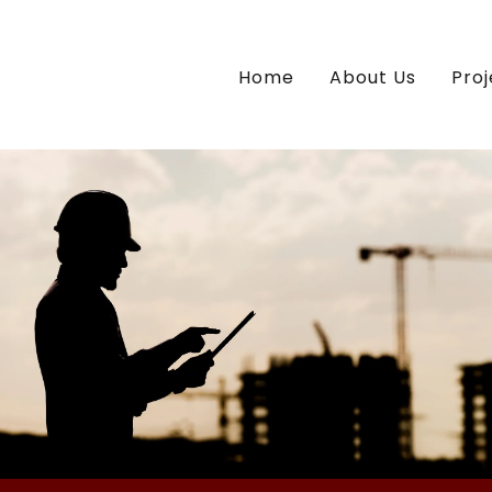
Home
About Us
Proj