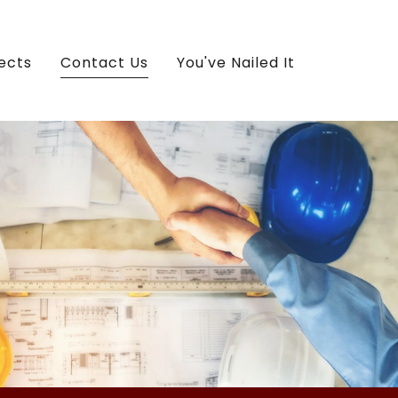
ects
Contact Us
You've Nailed It