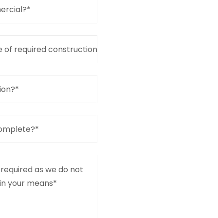
ercial?*
 of required construction
ion?*
complete?*