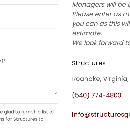
Managers will be 
Please enter as m
you can as this wi
estimate.
We look forward to
Structures
Roanoke, Virginia,
(540) 774-4800
glad to furnish a list of
info@structures
s for Structures to