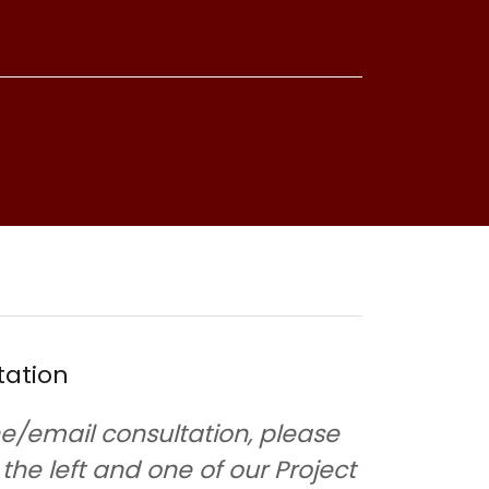
tation
e/email consultation, please
o the left and one of our Project