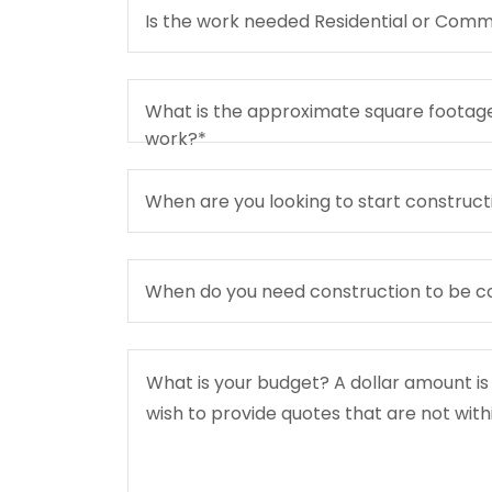
Is the work needed Residential or Comm
What is the approximate square footage
work?*
When are you looking to start construct
When do you need construction to be 