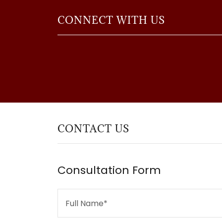
CONNECT WITH US
CONTACT US
Consultation Form
Full Name*