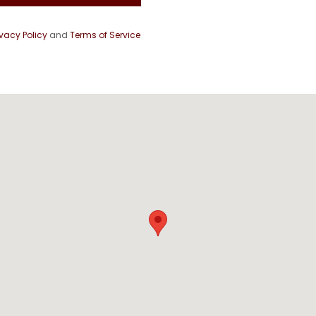
ivacy Policy
and
Terms of Service